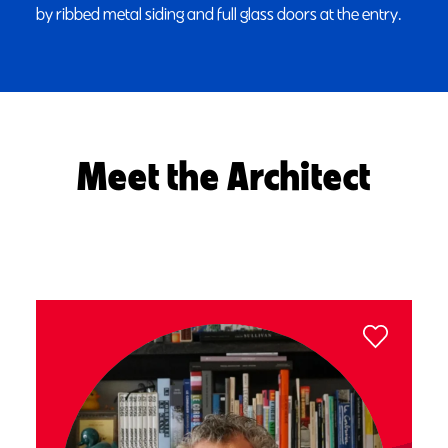
by ribbed metal siding and full glass doors at the entry.
Meet the Architect