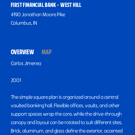
FIRST FINANCIAL BANK - WEST HILL
4190 Jonathan Moore Pike
Columbus, IN
OVERVIEW
MAP
Carlos Jimenez
2001
The simple square plan is organized around a central
vaulted banking hall. Flexible offices, vaults, and other
support spaces wrap the core, while the drive-through
canopy and layout can be rotated to suit different sites.
Brick, aluminum, and glass define the exterior, accented