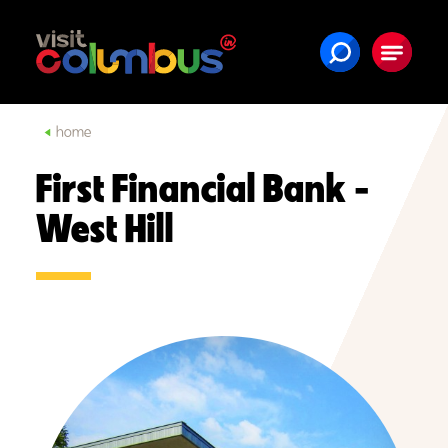
Skip to content
home
First Financial Bank -
West Hill