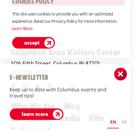
COOKIES POLICY
This site uses cookies to provide you with an optimized
experience. Read our Privacy Policy for more information.
Learn More
accept
Columbus Area Visitors Center
506 Fifth Street, Columbus IN 47201
(812)378-2622
E-NEWSLETTER
Keep up to date with Columbus events and
travel tips!
Who We Are
Blog
learn more
Relocation
Media
Film
EN
ES
Retirement