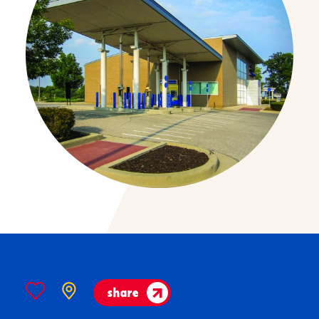
share