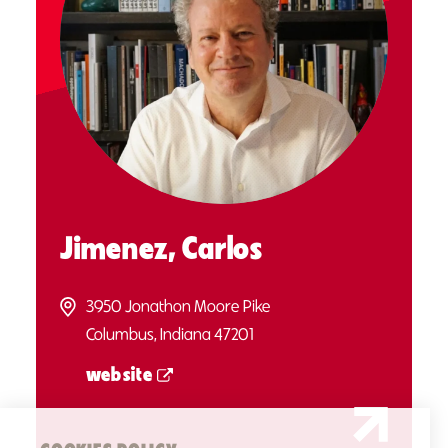
Jimenez, Carlos
3950 Jonathon Moore Pike
Columbus, Indiana 47201
website