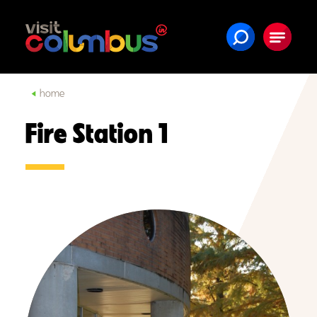
Skip to content
home
Fire Station 1