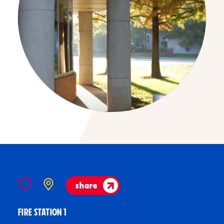
share
FIRE STATION 1