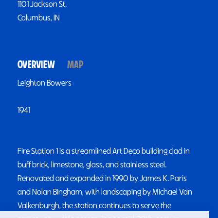
1101 Jackson St.
Columbus, IN
OVERVIEW
MAP
Leighton Bowers
1941
Fire Station 1 is a streamlined Art Deco building clad in
buff brick, limestone, glass, and stainless steel.
Renovated and expanded in 1990 by James K. Paris
and Nolan Bingham, with landscaping by Michael Van
Valkenburgh, the station continues to serve the