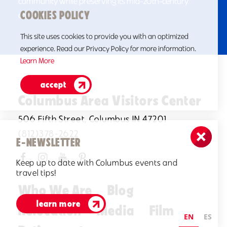
community while preserving its mid-20th-century
COOKIES POLICY
character.
This site uses cookies to provide you with an optimized
experience. Read our Privacy Policy for more information.
Learn More
accept
Columbus Area Visitors Center
506 Fifth Street, Columbus IN 47201
(812)378-2622
E-NEWSLETTER
Keep up to date with Columbus events and
travel tips!
Who We Are
Blog
learn more
Relocation
Media
Film
EN
ES