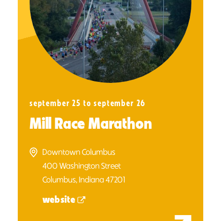
september 25 to september 26
Mill Race Marathon
Downtown Columbus
400 Washington Street
Columbus, Indiana 47201
website