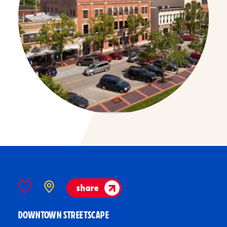
share
DOWNTOWN STREETSCAPE