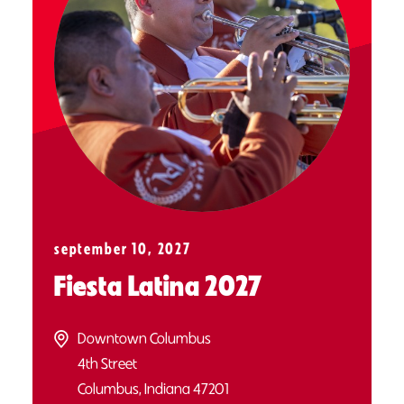
september 10, 2027
Fiesta Latina 2027
Downtown Columbus
4th Street
Columbus, Indiana 47201