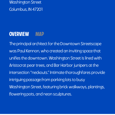
Washington Street
Columbus, IN 47201
OVERVIEW
MAP
The principal architect for the Downtown Streetscape
was Paul Kennon, who created an inviting space that
unifies the downtown. Washington Street is lined with
Aristocrat pear trees, and Bar Harbor junipers at the
intersection “neckouts.” Intimate thoroughfares provide
intriguing passage from parking lots to busy
Washington Street, featuring brick walkways, plantings,
flowering pots, and neon sculptures.