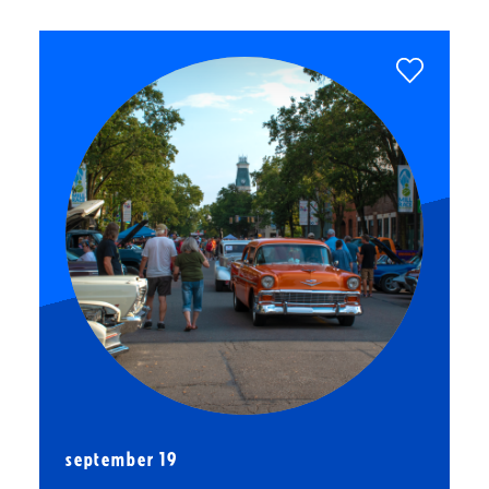
september 19