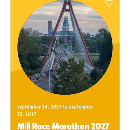
september 24, 2027 to september
25, 2027
Mill Race Marathon 2027