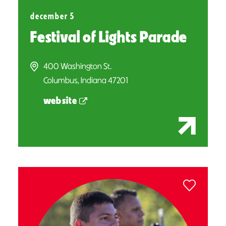
december 5
Festival of Lights Parade
400 Washington St.
Columbus, Indiana 47201
website