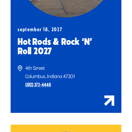
september 18, 2027
Hot Rods & Rock
‘
N’
Roll 2027
4th Street
Columbus, Indiana 47201
(812) 372-4448