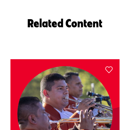
Related Content