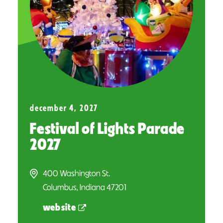
december 4, 2027
Festival of Lights Parade
2027
400 Washington St.
Columbus, Indiana 47201
website