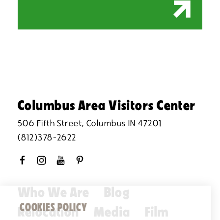
Columbus Area Visitors Center
506 Fifth Street, Columbus IN 47201
(812)378-2622
Who We Are
Blog
COOKIES POLICY
Relocation
Media
Film