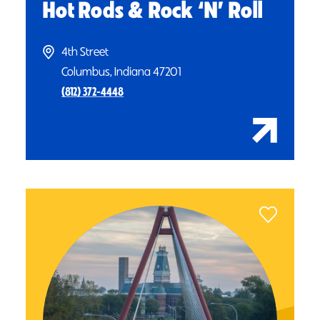
Hot Rods & Rock
‘
N’ Roll
4th Street
Columbus, Indiana 47201
(812) 372-4448