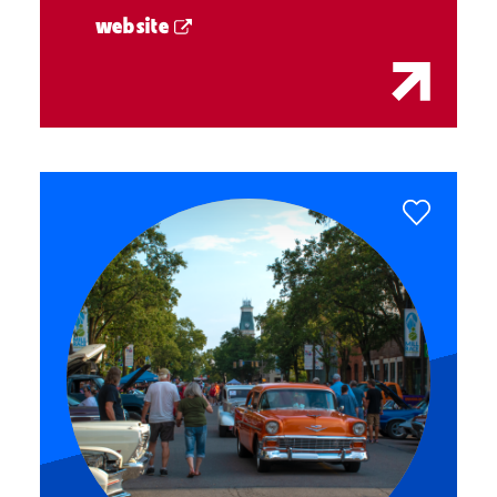
website