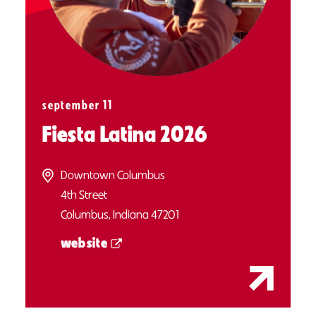
september 11
Fiesta Latina 2026
Downtown Columbus
4th Street
Columbus, Indiana 47201
website