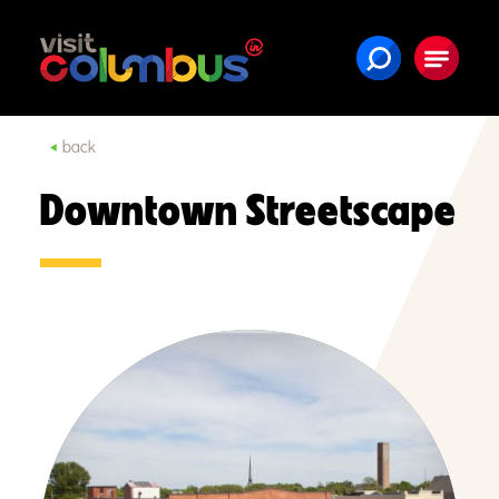
Skip to content
back
Downtown Streetscape