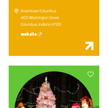
Downtown Columbus
400 Washington Street
Columbus, Indiana 47201
website