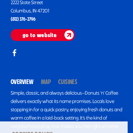
2222 State Street
Columbus, IN 47201
(812) 376-2796
go to website
OVERVIEW
MAP
CUISINES
Simple, classic, and always delicious—Donuts ‘n’ Coffee
delivers exactly what its name promises. Locals love
stopping in for a quick pastry, enjoying fresh donuts and
warm coffee in a laid-back setting. It’s the kind of
neighborhood shop that makes you feel right at home