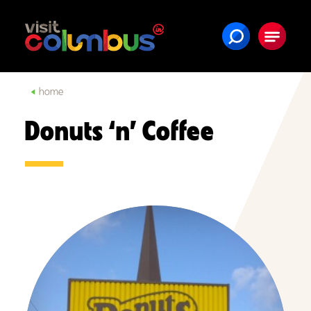
Skip to content
home
Donuts ‘n’ Coffee