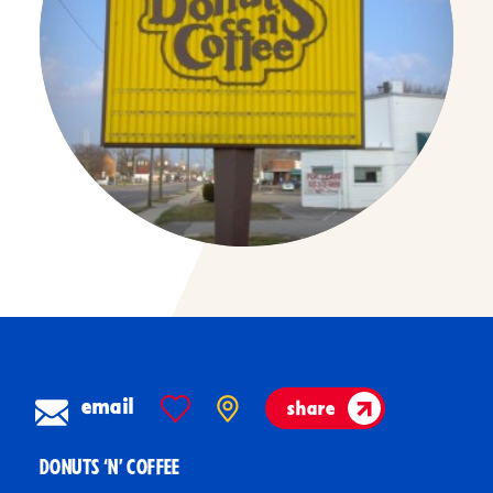
email
share
DONUTS ‘N’ COFFEE