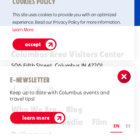
COOKIES POLICY
from the first visit.
This site uses cookies to provide you with an optimized
experience. Read our Privacy Policy for more information.
Learn More
accept
Columbus Area Visitors Center
506 Fifth Street, Columbus IN 47201
(812)378-2622
E-NEWSLETTER
Keep up to date with Columbus events and
travel tips!
Who We Are
Blog
learn more
Relocation
Media
Film
EN
ES
Retirement