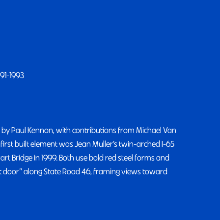
991-1993
 by Paul Kennon, with contributions from Michael Van
first built element was Jean Muller’s twin-arched I-65
art Bridge in 1999. Both use bold red steel forms and
nt door” along State Road 46, framing views toward