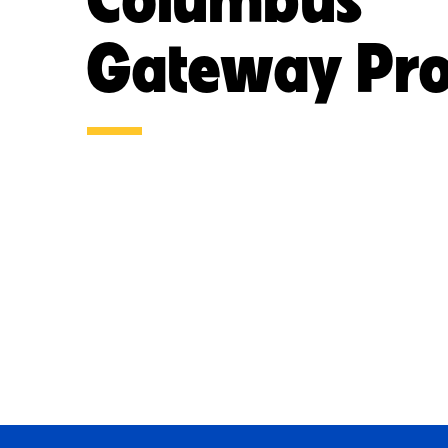
Gateway Pro