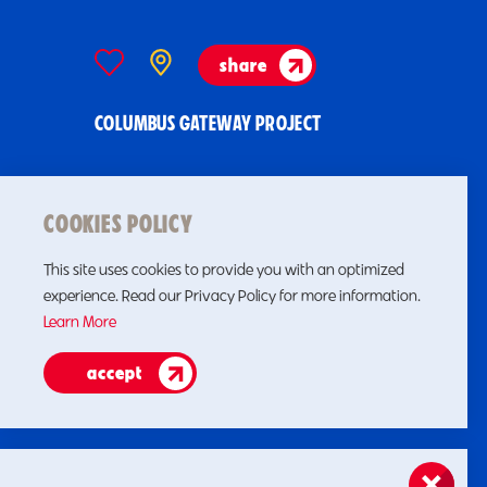
share
COLUMBUS GATEWAY PROJECT
COOKIES POLICY
This site uses cookies to provide you with an optimized
experience. Read our Privacy Policy for more information.
Learn More
accept