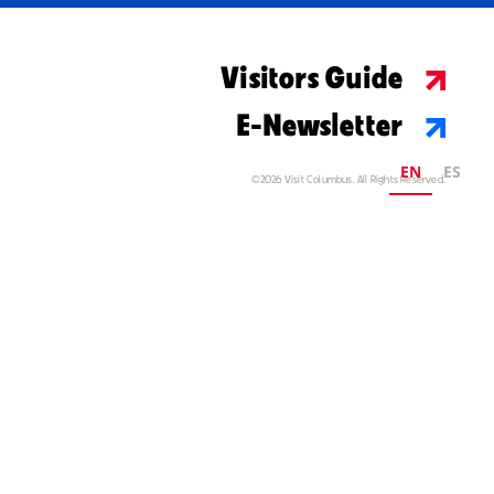
Visitors Guide
E-Newsletter
EN
ES
©2026 Visit Columbus. All Rights Reserved.