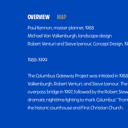
OVERVIEW
MAP
Paul Kennon, master planner, 1988
Michael Van Valkenburgh, landscape design
Robert Venturi and Steve Izenour, Concept Design, 1
1988-1999
The Columbus Gateway Project was initiated in 1988
Valkenburgh, Robert Venturi, and Steve Izenour. The 
overpass bridge in 1997, followed by the Robert Stew
dramatic nighttime lighting to mark Columbus’ “fro
the historic courthouse and First Christian Church.