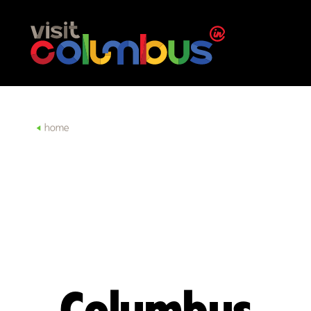
Skip to content
home
Columbus