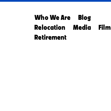
Who We Are
Blog
Relocation
Media
Film
Retirement