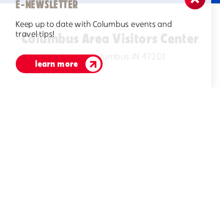
E-NEWSLETTER
Keep up to date with Columbus events and
travel tips!
Columbus Area Visitors Center
506 Fifth Street, Columbus IN 47201
learn more
(812)378-2622