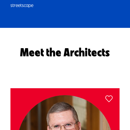
streetscape
Meet the Architects