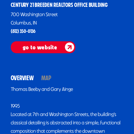
CENTURY 21 BREEDEN REALTORS OFFICE BUILDING
700 Washington Street
Columbus, IN
(812) 350-0136
go to website
OVERVIEW
MAP
Thomas Beeby and Gary Ainge
1995
Located at 7th and Washington Streets, the building’s
classical detailing is abstracted into a simple, functional
composition that complements the downtown