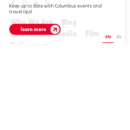
Keep up to date with Columbus events and
travel tips!
Who We Are
Blog
learn more
Relocation
Media
Film
EN
ES
Retirement
Visitors Guide
E-Newsletter
©2026 Visit Columbus. All Rights Reserved.