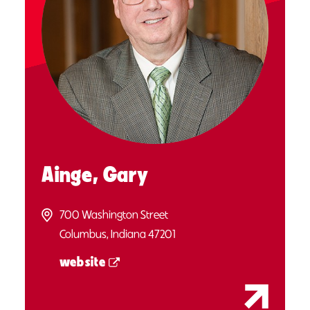
Ainge, Gary
700 Washington Street
Columbus, Indiana 47201
website