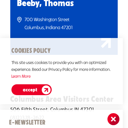
Beeby, Thomas
700 Washington Street
Columbus, Indiana 47201
COOKIES POLICY
This site uses cookies to provide you with an optimized
experience. Read our Privacy Policy for more information.
Learn More
accept
Columbus Area Visitors Center
506 Fifth Street, Columbus IN 47201
(812)378-2622
E-NEWSLETTER