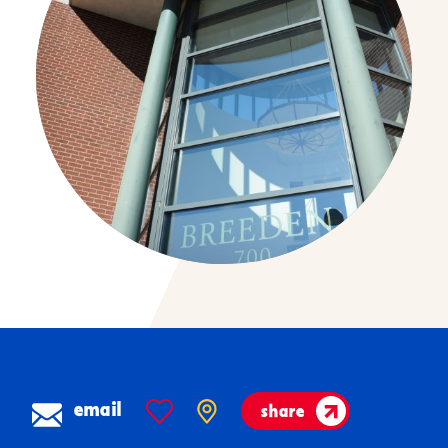
email
share