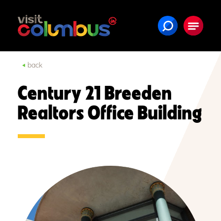
Skip to content
back
Century 21 Breeden
Realtors Office Building