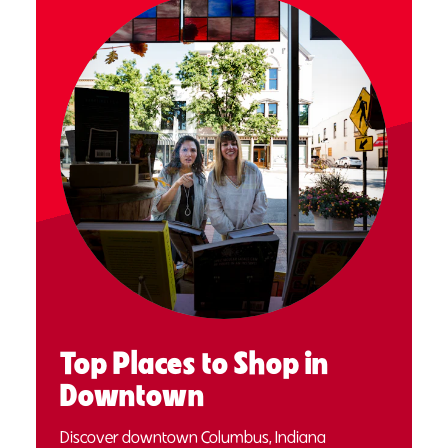
Top Places to Shop in
Downtown
Discover downtown Columbus, Indiana