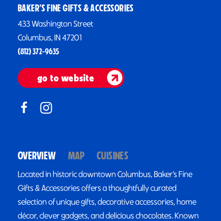
BAKER’S FINE GIFTS & ACCESSORIES
433 Washington Street
Columbus, IN 47201
(812) 372-9635
go to website
OVERVIEW
MAP
CUISINES
Located in historic downtown Columbus, Baker’s Fine
Gifts & Accessories offers a thoughtfully curated
selection of unique gifts, decorative accessories, home
décor, clever gadgets, and delicious chocolates. Known