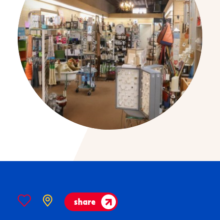
share