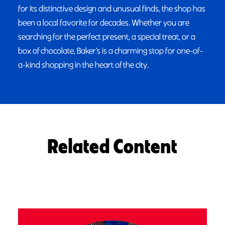
for its distinctive design and unusual finds, the shop has
been a local favorite for decades. Whether you are
searching for the perfect present, a special treat, or a
box of chocolate, Baker’s is a charming stop for one-of-
a-kind shopping in the heart of the city.
Related Content