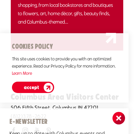
shopping, from local bookstores and boutiques
to flowers, art, home décor, gifts, beauty finds,
and Columbus-themed…
COOKIES POLICY
This site uses cookies to provide you with an optimized
experience. Read our Privacy Policy for more information.
Learn More
accept
Columbus Area Visitors Center
506 Fifth Street, Columbus IN 47201
(812)378-2622
E-NEWSLETTER
Keep up to date with Columbus events and