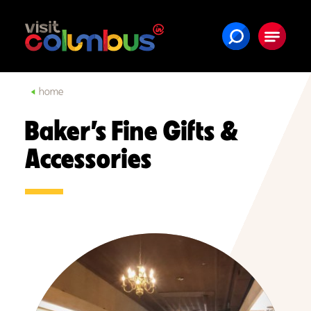
Skip to content
home
Baker’s Fine Gifts &
Accessories