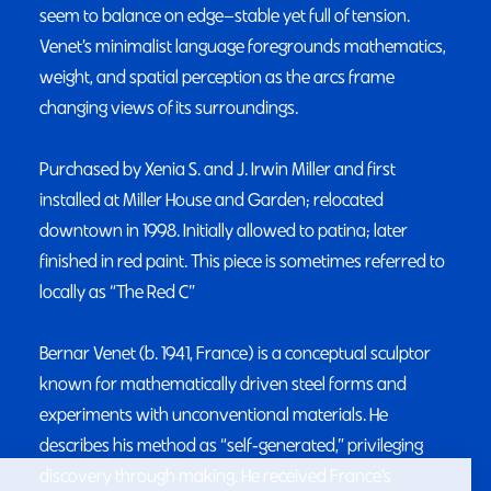
seem to balance on edge—stable yet full of tension.
Venet’s minimalist language foregrounds mathematics,
weight, and spatial perception as the arcs frame
changing views of its surroundings.
Purchased by Xenia S. and J. Irwin Miller and first
installed at Miller House and Garden; relocated
downtown in 1998. Initially allowed to patina; later
finished in red paint. This piece is sometimes referred to
locally as “The Red C”
Bernar Venet (b. 1941, France) is a conceptual sculptor
known for mathematically driven steel forms and
experiments with unconventional materials. He
describes his method as “self‑generated,” privileging
discovery through making. He received France’s