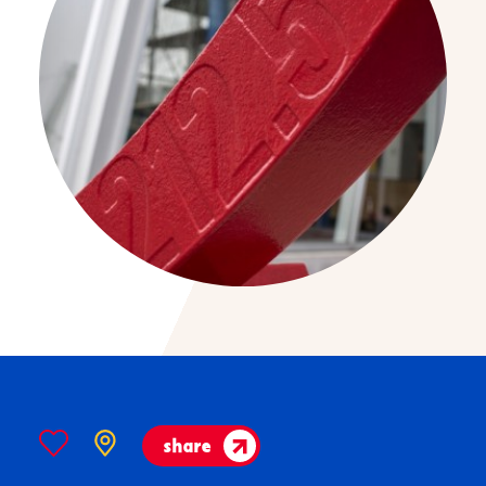
share