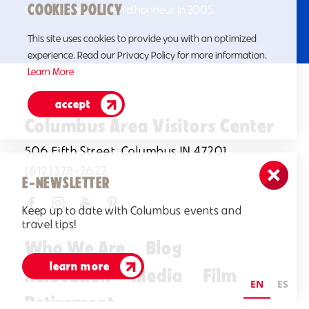
COOKIES POLICY
Chevalier de la Légion d’honneur in 2005.
This site uses cookies to provide you with an optimized
experience. Read our Privacy Policy for more information.
Learn More
accept
Columbus Area Visitors Center
506 Fifth Street, Columbus IN 47201
(812)378-2622
E-NEWSLETTER
Keep up to date with Columbus events and
travel tips!
Who We Are
Blog
learn more
Relocation
Media
Film
EN
ES
Retirement