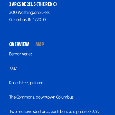
2 ARCS DE 212.5 (THE RED C)
300 Washington Street
Columbus, IN 47201.0
OVERVIEW
MAP
Bernar Venet
1987
Rolled steel, painted
The Commons, downtown Columbus
Two massive steel arcs, each bent to a precise 212.5°,