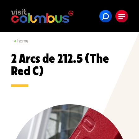
Skip to content
home
2 Arcs de 212.5 (The
Red C)