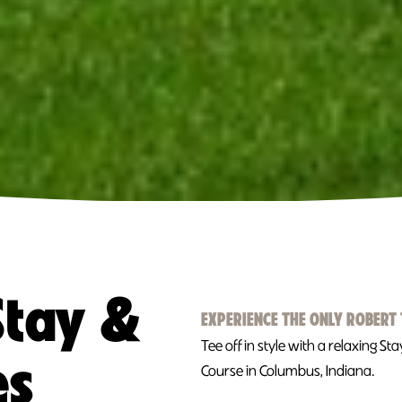
Stay &
EXPERIENCE THE ONLY ROBERT 
Tee off in style with a relaxing S
es
Course in Columbus, Indiana.