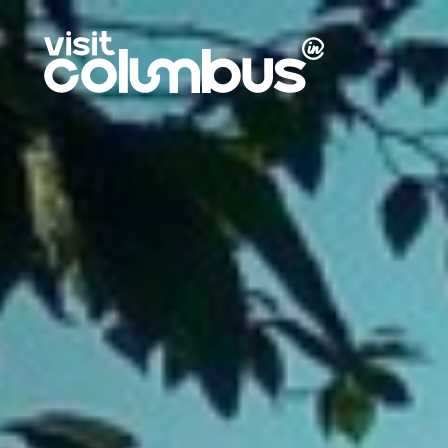
Skip to content