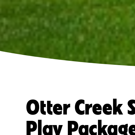
Otter Creek 
Play Packag