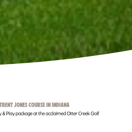
TRENT JONES COURSE IN INDIANA
tay & Play package at the acclaimed Otter Creek Golf