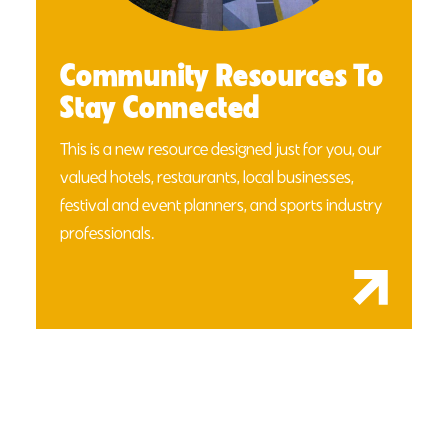
Community Resources To
Stay Connected
This is a new resource designed just for you, our
valued hotels, restaurants, local businesses,
festival and event planners, and sports industry
professionals.