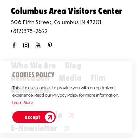
Columbus Area Visitors Center
506 Fifth Street, Columbus IN 47201
(812)378-2622
Who We Are
Blog
COOKIES POLICY
Relocation
Media
Film
Retirement
This site uses cookies to provide you with an optimized
experience. Read our Privacy Policy for more information.
Learn More
Visitors Guide
accept
E-Newsletter