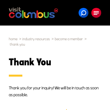
Skip to content
home
industry resources
become a member
thank you
Thank You
Thank you for your inquiry! We will be in touch as soon
as possible.