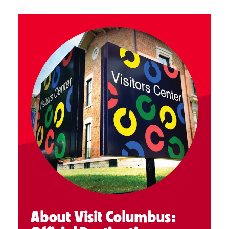
About Visit Columbus: