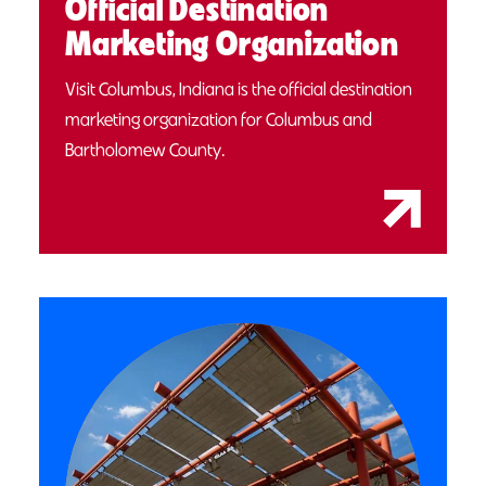
Official Destination
Marketing Organization
Visit Columbus, Indiana is the official destination
marketing organization for Columbus and
Bartholomew County.