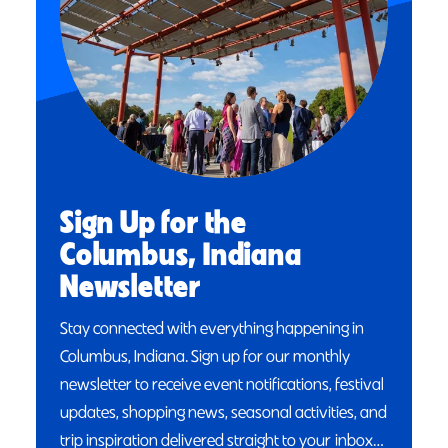
Sign Up for the
Columbus, Indiana
Newsletter
Stay connected with everything happening in
Columbus, Indiana. Sign up for our monthly
newsletter to receive event notifications, festival
updates, shopping news, seasonal activities, and
trip inspiration delivered straight to your inbox…