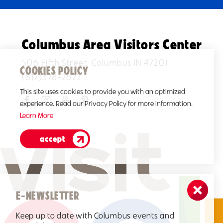
Columbus Area Visitors Center
506 Fifth Street, Columbus IN 47201
COOKIES POLICY
(812)378-2622
This site uses cookies to provide you with an optimized
experience. Read our Privacy Policy for more information.
Learn More
accept
E-NEWSLETTER
Keep up to date with Columbus events and