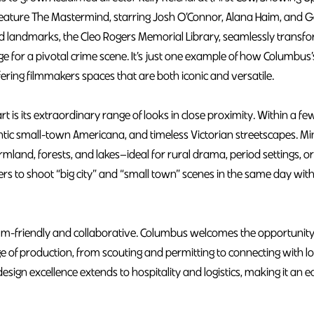
5 feature The Mastermind, starring Josh O’Connor, Alana Haim, and
ed landmarks, the Cleo Rogers Memorial Library, seamlessly transfo
 for a pivotal crime scene. It’s just one example of how Columbus’
ffering filmmakers spaces that are both iconic and versatile.
 is its extraordinary range of looks in close proximity. Within a fe
tic small-town Americana, and timeless Victorian streetscapes. Mi
rmland, forests, and lakes—ideal for rural drama, period settings, o
akers to shoot “big city” and “small town” scenes in the same day wi
ilm-friendly and collaborative. Columbus welcomes the opportunity
e of production, from scouting and permitting to connecting with l
design excellence extends to hospitality and logistics, making it an e