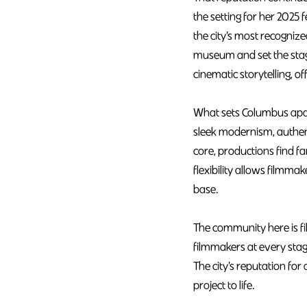
the setting for her 202
the city’s most recogniz
museum and set the stage
cinematic storytelling, o
What sets Columbus apart
sleek modernism, authen
core, productions find fa
flexibility allows filmm
base.
The community here is f
filmmakers at every stag
The city’s reputation for 
project to life.