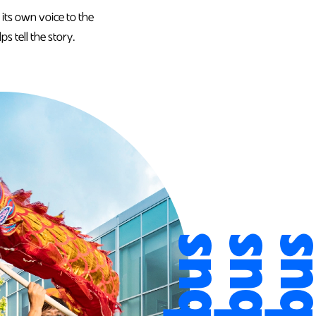
 its own voice to the
s tell the story.