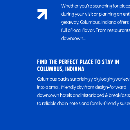
Whether you're searching for place
during your visit or planning an ent
getaway, Columbus, Indiana offers 
full of local flavor. From restaurants
downtown…
FIND THE PERFECT PLACE TO STAY IN
COLUMBUS, INDIANA
Columbus packs surprisingly big lodging variety
into a small, friendly city from design-forward
downtown hotels and historic bed & breakfasts
to reliable chain hotels and family-friendly suite