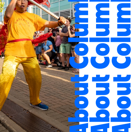
About Columbus
About Columbus
About Colum