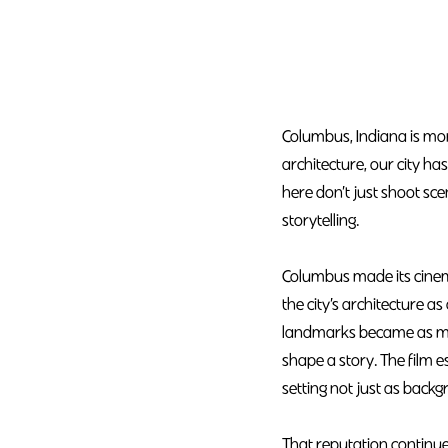
Columbus, Indiana is mor
architecture, our city h
here don’t just shoot sc
storytelling.
Columbus made its cinema
the city’s architecture 
landmarks became as muc
shape a story. The film 
setting not just as backg
That reputation continue