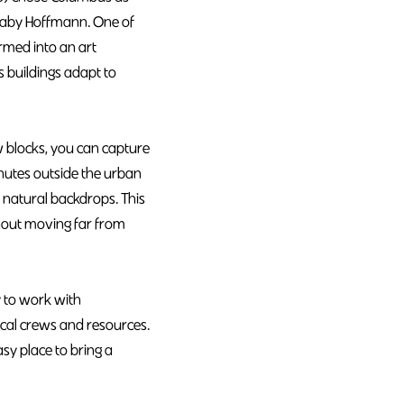
 Gaby Hoffmann. One of
rmed into an art
s buildings adapt to
w blocks, you can capture
nutes outside the urban
r natural backdrops. This
thout moving far from
 to work with
ocal crews and resources.
asy place to bring a