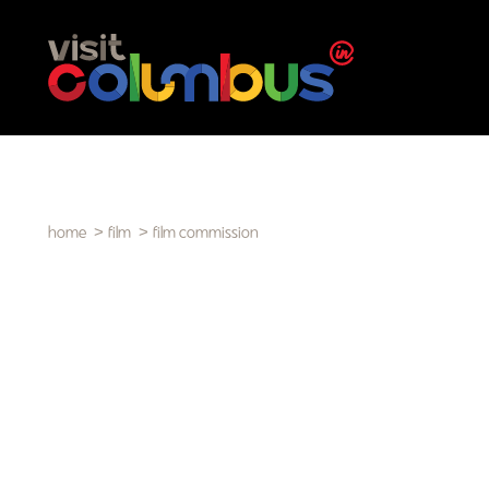
Skip to content
home
film
film commission