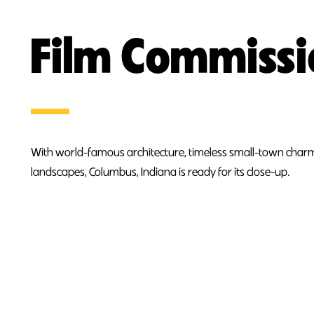
Film Commiss
With world-famous architecture, timeless small-town charm
landscapes, Columbus, Indiana is ready for its close-up.