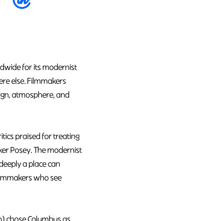
dwide for its modernist
here else. Filmmakers
sign, atmosphere, and
ics praised for treating
rker Posey. The modernist
deeply a place can
 filmmakers who see
Up) chose Columbus as