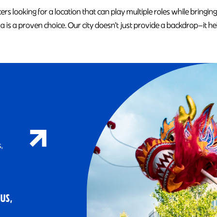
rs looking for a location that can play multiple roles while bringing
 is a proven choice. Our city doesn’t just provide a backdrop—it help
,
US,