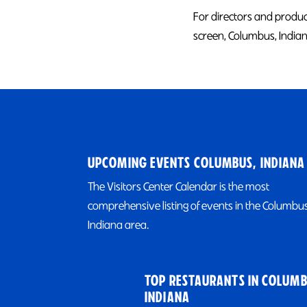
For directors and produce
screen, Columbus, Indiana
UPCOMING EVENTS COLUMBUS, INDIANA
The Visitors Center Calendar is the most
comprehensive listing of events in the Columbus
Indiana area.
TOP RESTAURANTS IN COLUMB
INDIANA