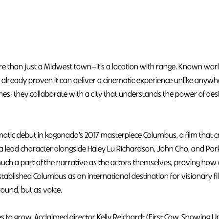
e than just a Midwest town—it’s a location with range. Known worl
as already proven it can deliver a cinematic experience unlike anyw
enes; they collaborate with a city that understands the power of de
tic debut in kogonada’s 2017 masterpiece Columbus, a film that crit
as a lead character alongside Haley Lu Richardson, John Cho, and Pa
h a part of the narrative as the actors themselves, proving how 
established Columbus as an international destination for visionary
round, but as voice.
s to grow. Acclaimed director Kelly Reichardt (First Cow, Showing 