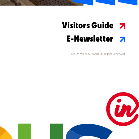
Visitors Guide
E-Newsletter
©2026 Visit Columbus. All Rights Reserved.