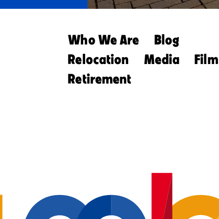
Who We Are
Blog
Relocation
Media
Film
Retirement