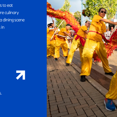
s to eat
ire culinary
a dining scene
 in
s.