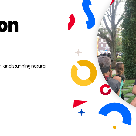
ion
, and stunning natural