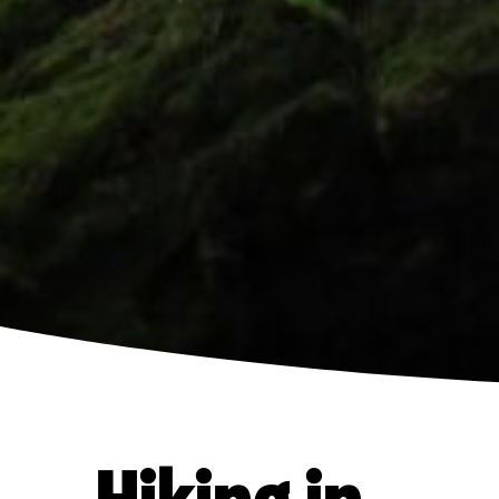
Hiking in