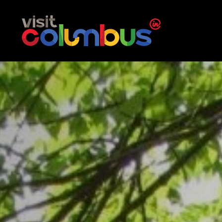
Skip to content