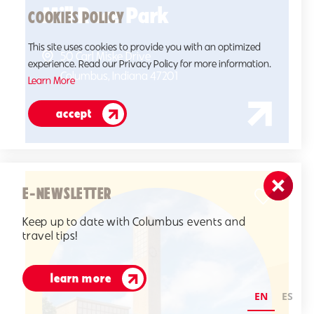
Mill Race Park
COOKIES POLICY
This site uses cookies to provide you with an optimized
50 Carl Miske Drive
experience. Read our Privacy Policy for more information.
Columbus, Indiana 47201
Learn More
accept
E-NEWSLETTER
Keep up to date with Columbus events and
travel tips!
learn more
EN
ES