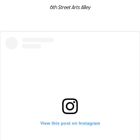
6th Street Arts Alley
View this post on Instagram