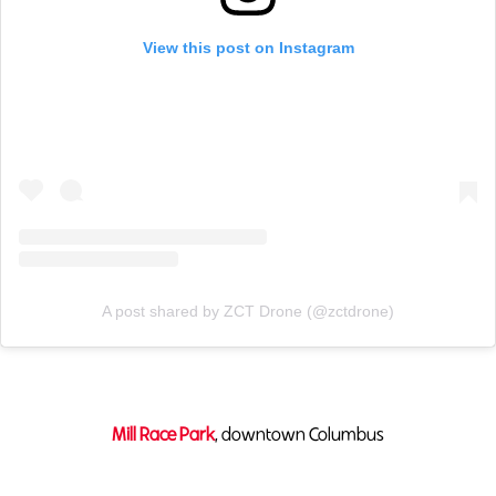
View this post on Instagram
A post shared by ZCT Drone (@zctdrone)
Mill Race Park
, downtown Columbus