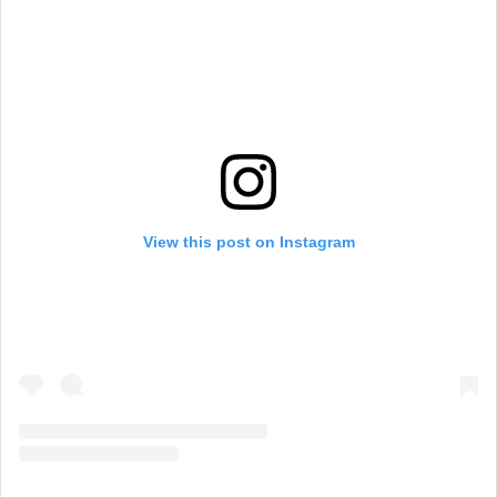
View this post on Instagram