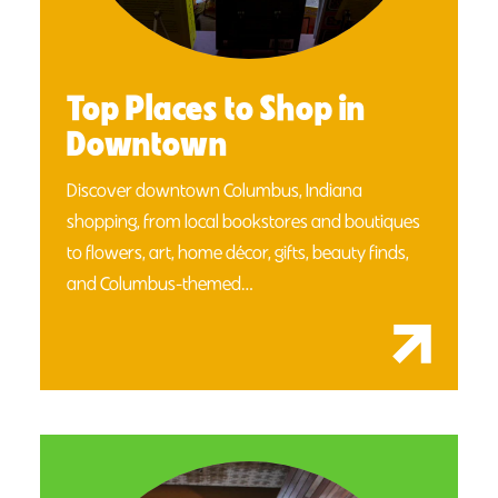
Top Places to Shop in
Downtown
Discover downtown Columbus, Indiana
shopping, from local bookstores and boutiques
to flowers, art, home décor, gifts, beauty finds,
and Columbus-themed…