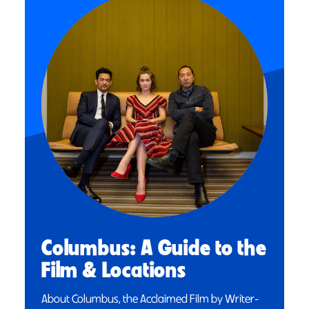
Columbus: A Guide to the
Film & Locations
About Columbus, the Acclaimed Film by Writer-