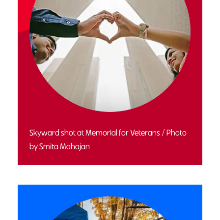
Skyward shot at Memorial for Veterans / Photo
by Smita Mahajan