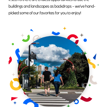
buildings and landscapes as backdrops – we’ve hand-
picked some of our favorites for you to enjoy!