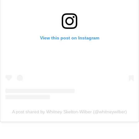
View this post on Instagram
A post shared by Whitney Skelton-Wilber (@whitneywilber)