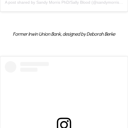
A post shared by Sandy Morris PhD/Sally Blood (@sandymorrisphoto)
Former Irwin Union Bank, designed by Deborah Berke