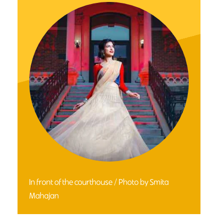
In front of the courthouse / Photo by Smita
Mahajan