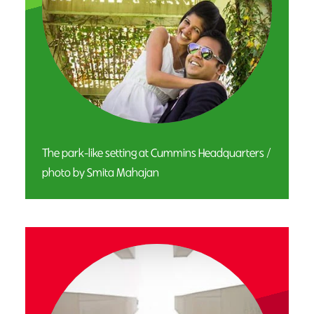
The park-like setting at Cummins Headquarters /
photo by Smita Mahajan