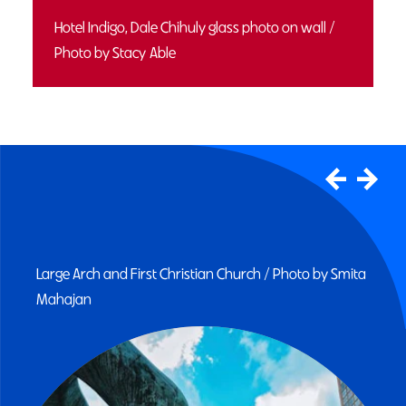
Hotel Indigo, Dale Chihuly glass photo on wall /
Photo by Stacy Able
Mill Race Park bridge and pond / Photo by Chris
Johnson