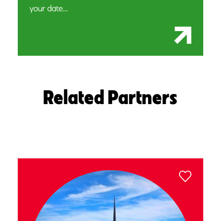
your date…
Related Partners