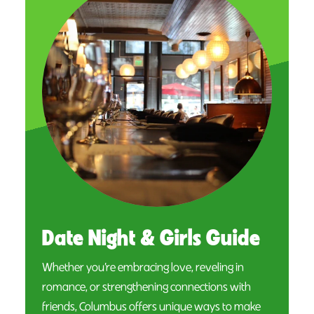
Date Night & Girls Guide
Whether you’re embracing love, reveling in
romance, or strengthening connections with
friends, Columbus offers unique ways to make