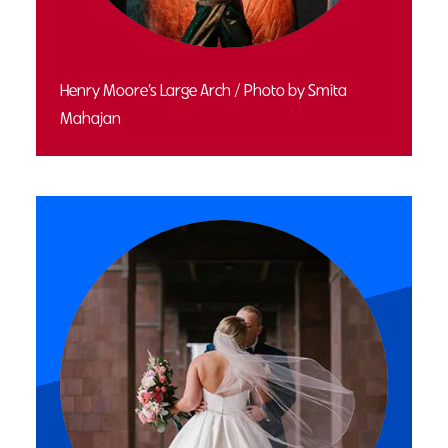
Henry Moore’s Large Arch / Photo by Smita
Mahajan