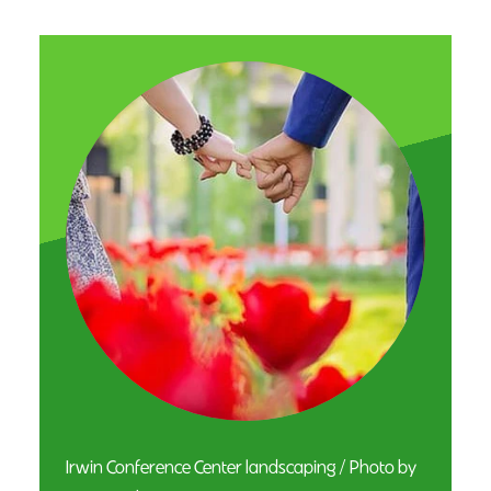
Irwin Conference Center landscaping / Photo by