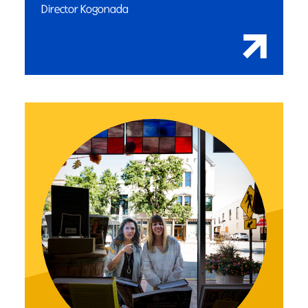
Director Kogonada