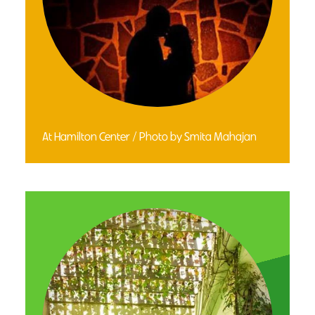
At Hamilton Center / Photo by Smita Mahajan