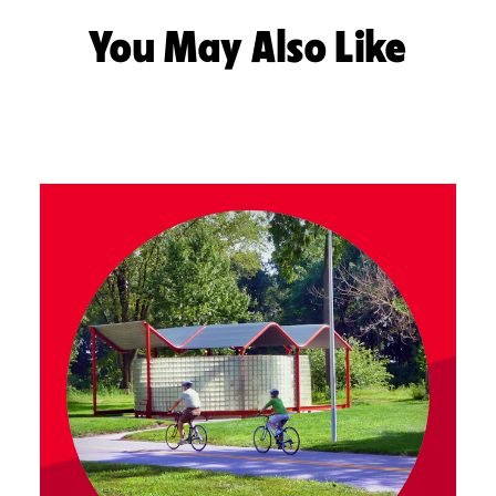
You May Also Like