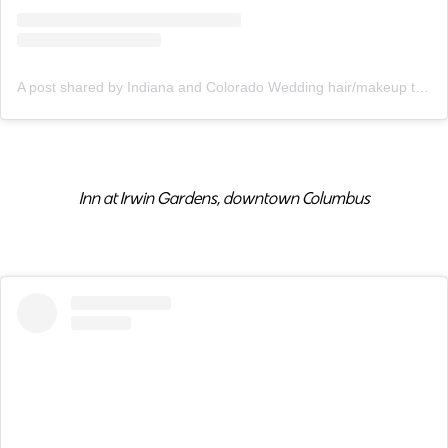
A post shared by Indiana and Colorado Wedding hair/makeup team (@indiebridalco)
Inn at Irwin Gardens, downtown Columbus