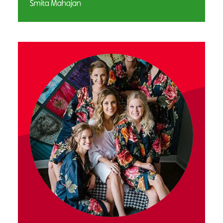
Smita Mahajan