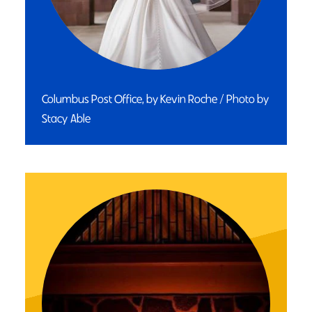
Columbus Post Office, by Kevin Roche / Photo by
Stacy Able