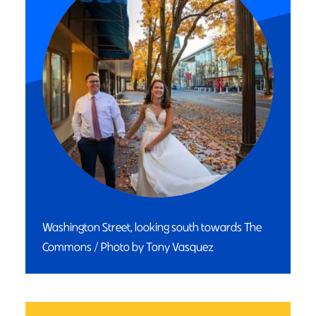
Washington Street, looking south towards The
Commons / Photo by Tony Vasquez