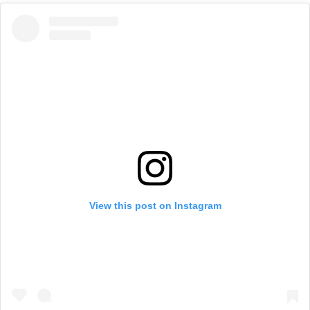
View this post on Instagram