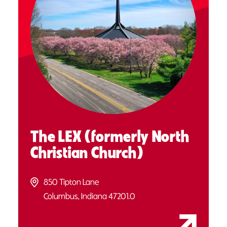
The LEX (formerly North
Christian Church)
850 Tipton Lane
Columbus, Indiana 47201.0