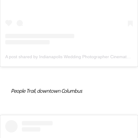
A post shared by Indianapolis Wedding Photographer Cinematographer (@adamandbecca)
People Trail, downtown Columbus