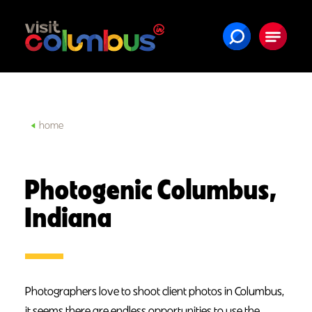
Skip to content
home
Photogenic Columbus,
Indiana
Photographers love to shoot client photos in Columbus,
it seems there are endless opportunities to use the