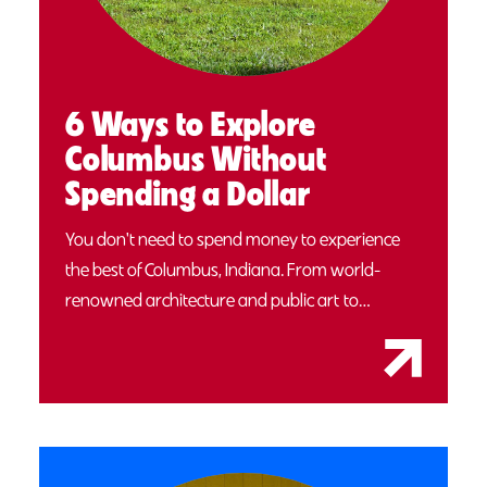
6 Ways to Explore
Columbus Without
Spending a Dollar
You don't need to spend money to experience
the best of Columbus, Indiana. From world-
renowned architecture and public art to…