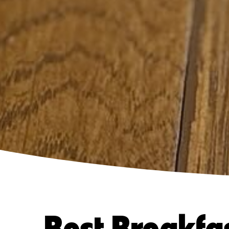
Best Breakfa