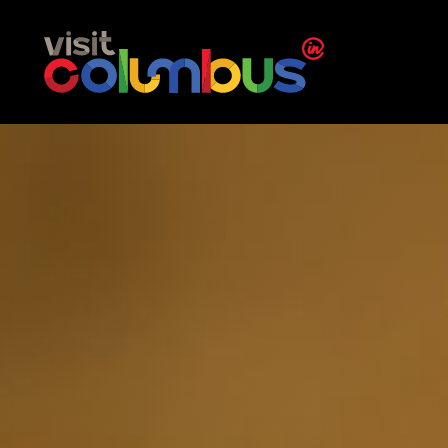
Skip to content