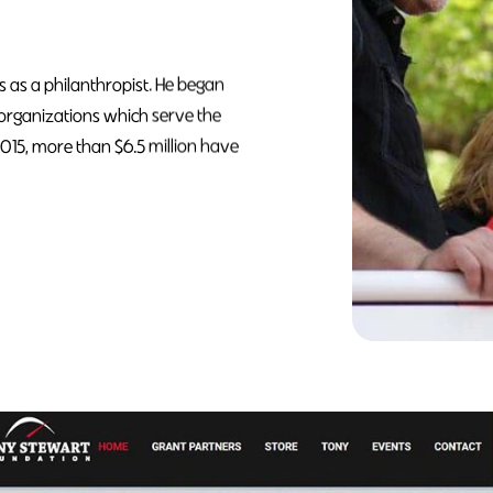
s as a philanthropist. He began
 organizations which serve the
2015, more than $6.5 million have