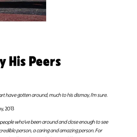
y His Peers
eart have gotten around, much to his dismay, I’m sure.
y, 2013
e people who’ve been around and close enough to see
ncredible person, a caring and amazing person. For