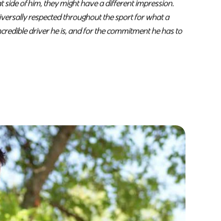
 side of him, they might have a different impression.
niversally respected throughout the sport for what a
incredible driver he is, and for the commitment he has to