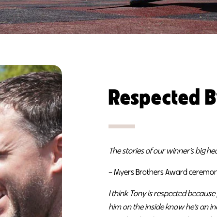
Respected B
The stories of our winner’s big h
– Myers Brothers Award ceremon
I think Tony is respected becaus
him on the inside know he’s an i