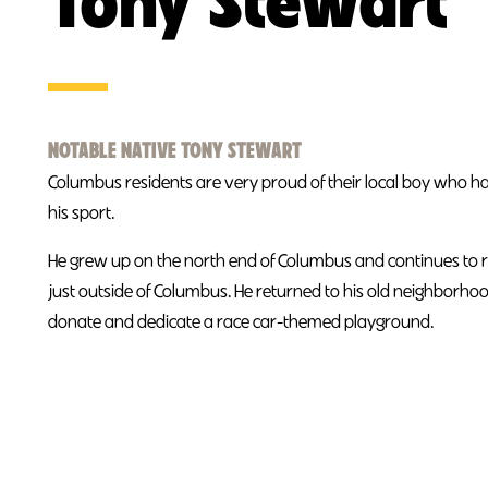
Tony Stewart
NOTABLE NATIVE TONY STEWART
Columbus residents are very proud of their local boy who h
his sport.
He grew up on the north end of Columbus and continues to 
just outside of Columbus. He returned to his old neighborho
donate and dedicate a race car-themed playground.