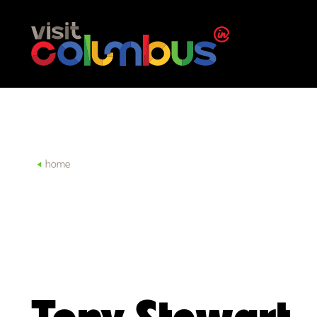
Skip to content
home