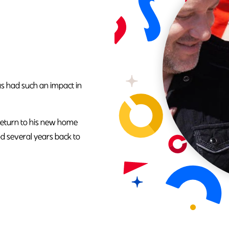
as had such an impact in
return to his new home
od several years back to