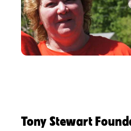
Tony Stewart Found