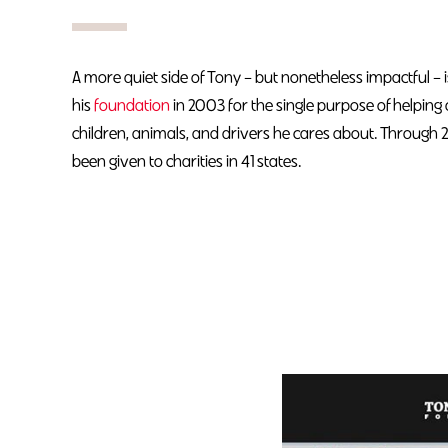
A more quiet side of Tony – but nonetheless impactful – i
his
foundation
in 2003 for the single purpose of helping
children, animals, and drivers he cares about. Through 
been given to charities in 41 states.