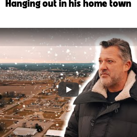
Hanging out in his home town
Play