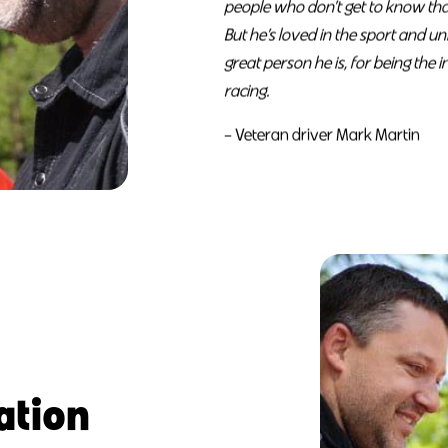
people who don’t get to know that
But he’s loved in the sport and u
great person he is, for being the 
racing.
– Veteran driver Mark Martin
ation