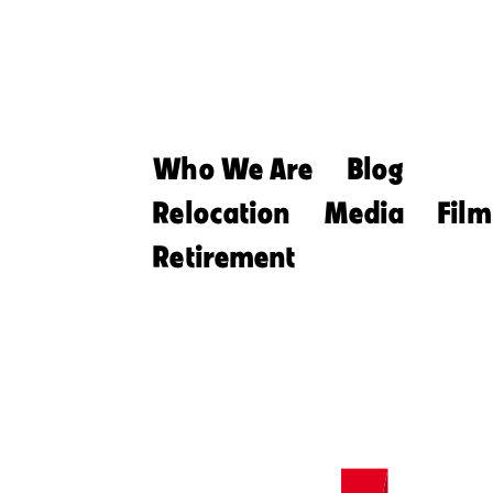
Who We Are
Blog
Relocation
Media
Film
Retirement