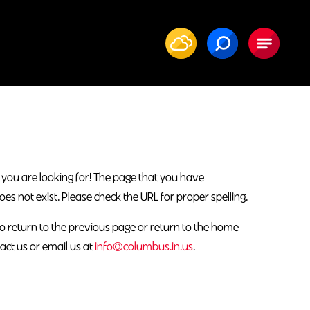
 you are looking for! The page that you have
 not exist. Please check the URL for proper spelling.
o return to the previous page or return to the home
act us or email us at
info@columbus.in.us
.