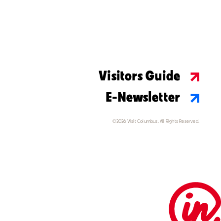
Visitors Guide
E-Newsletter
©2026 Visit Columbus. All Rights Reserved.