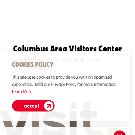
Columbus Area Visitors Center
506 Fifth Street, Columbus IN 47201
COOKIES POLICY
(812)378-2622
This site uses cookies to provide you with an optimized
experience. Read our Privacy Policy for more information.
Learn More
accept