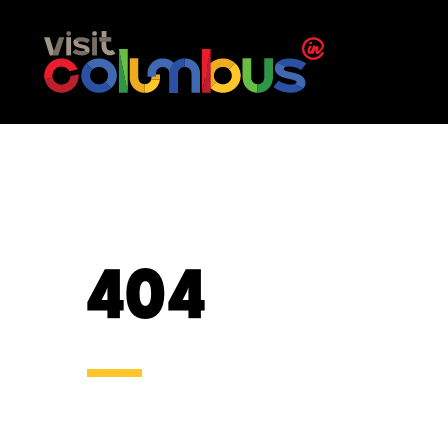
Skip to content
404