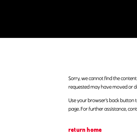
Sorry, we cannot find the content
requested may have moved or does
Use your browser’s back button t
page. For further assistance, cont
return home