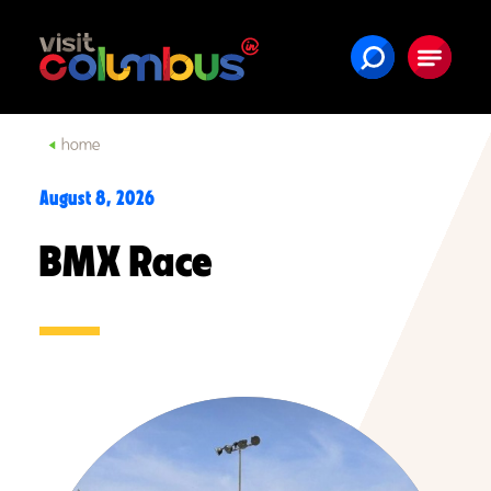
Skip to content
home
August 8, 2026
BMX Race