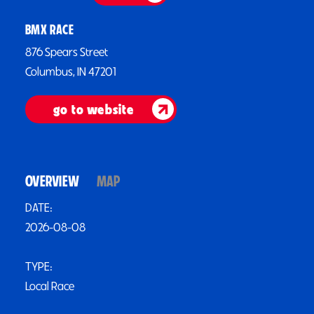
BMX RACE
876 Spears Street
Columbus, IN 47201
go to website
OVERVIEW
MAP
DATE:
2026-08-08
TYPE:
Local Race