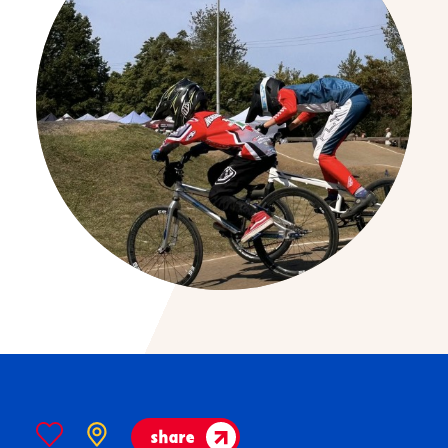
share