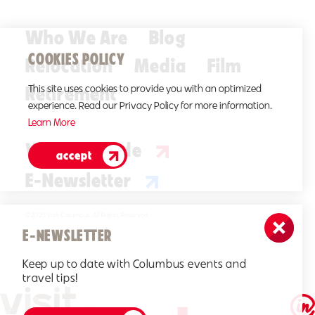
Who We Are
Blog
COOKIES POLICY
Relocation
Media
Film
Retirement
This site uses cookies to provide you with an optimized
experience. Read our Privacy Policy for more information.
Learn More
Visitors Guide
accept
E-Newsletter
©2026 Visit Columbus. All Rights Reserved.
E-NEWSLETTER
Keep up to date with Columbus events and
travel tips!