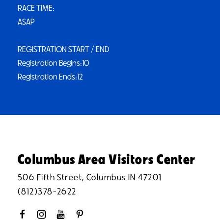
RACE TIME:
ASAP
REGISTRATION START / END
Registration Begins:10
Registration Ends:12
Columbus Area Visitors Center
506 Fifth Street, Columbus IN 47201
(812)378-2622