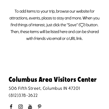
To add items to your trip, browse our website for
attractions, events, places to stay and more. When you
find things of interest, just click the “Save” (
) button.
Then, these items will be listed here and can be shared
with friends via email or a URL link.
Columbus Area Visitors Center
506 Fifth Street, Columbus IN 47201
(812)378-2622