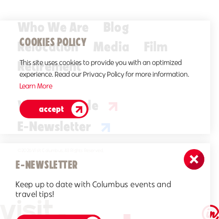
Who We Are
Blog
COOKIES POLICY
Relocation
Media
Film
Retirement
This site uses cookies to provide you with an optimized
experience. Read our Privacy Policy for more information.
Learn More
Visitors Guide
accept
E-Newsletter
©2026 Visit Columbus. All Rights Reserved.
E-NEWSLETTER
Keep up to date with Columbus events and
travel tips!