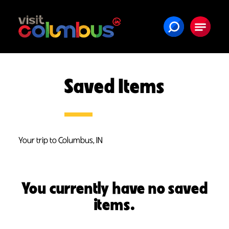
Skip to content
Saved Items
Your trip to Columbus, IN
You currently have no saved
items.